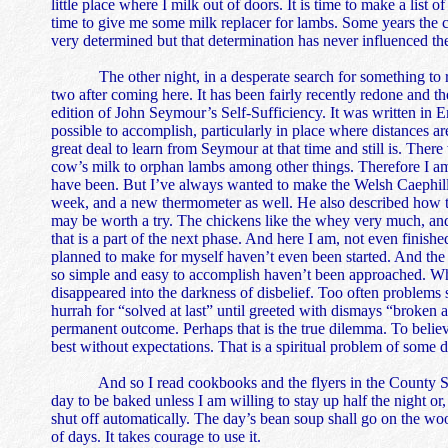
little place where I milk out of doors. It is time to make a lis
time to give me some milk replacer for lambs. Some years the 
very determined but that determination has never influenced t
The other night, in a desperate search for something to read
two after coming here. It has been fairly recently redone and 
edition of John Seymour’s Self-Sufficiency. It was written in En
possible to accomplish, particularly in place where distances ar
great deal to learn from Seymour at that time and still is. Ther
cow’s milk to orphan lambs among other things. Therefore I am
have been. But I’ve always wanted to make the Welsh Caephilly a
week, and a new thermometer as well. He also described how to t
may be worth a try. The chickens like the whey very much, and 
that is a part of the next phase. And here I am, not even finish
planned to make for myself haven’t even been started. And the 
so simple and easy to accomplish haven’t been approached. Whe
disappeared into the darkness of disbelief. Too often problems
hurrah for “solved at last” until greeted with dismays “broken a
permanent outcome. Perhaps that is the true dilemma. To believ
best without expectations. That is a spiritual problem of some 
And so I read cookbooks and the flyers in the County Shopp
day to be baked unless I am willing to stay up half the night or
shut off automatically. The day’s bean soup shall go on the woo
of days. It takes courage to use it.