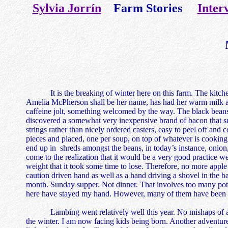
Sylvia Jorrín
Farm Stories
Inter
It is the breaking of winter here on this farm. The kitchen 
Amelia McPherson shall be her name, has had her warm milk and 
caffeine jolt, something welcomed by the way. The black beans 
discovered a somewhat very inexpensive brand of bacon that sui
strings rather than nicely ordered casters, easy to peel off and
pieces and placed, one per soup, on top of whatever is cooking on 
end up in shreds amongst the beans, in today’s instance, onion,
come to the realization that it would be a very good practice we
weight that it took some time to lose. Therefore, no more appl
caution driven hand as well as a hand driving a shovel in the 
month. Sunday supper. Not dinner. That involves too many pots
here have stayed my hand. However, many of them have been rem
Lambing went relatively well this year. No mishaps of a se
the winter. I am now facing kids being born. Another adventure