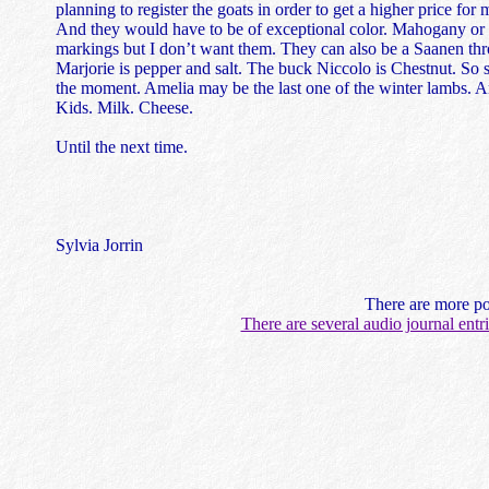
planning to register the goats in order to get a higher price for
And they would have to be of exceptional color. Mahogany or 
markings but I don’t want them. They can also be a Saanen thro
Marjorie is pepper and salt. The buck Niccolo is Chestnut. So 
the moment. Amelia may be the last one of the winter lambs. And
Kids. Milk. Cheese.
Until the next time.
Sylvia Jorrin
There are more po
There are several audio journal ent