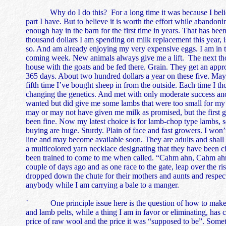
Why do I do this? For a long time it was because I believed
part I have. But to believe it is worth the effort while abandon
enough hay in the barn for the first time in years. That has be
thousand dollars I am spending on milk replacement this year, i
so. And am already enjoying my very expensive eggs. I am in th
coming week. New animals always give me a lift. The next thou
house with the goats and be fed there. Grain. They get an appr
365 days. About two hundred dollars a year on these five. May th
fifth time I’ve bought sheep in from the outside. Each time I 
changing the genetics. And met with only moderate success an
wanted but did give me some lambs that were too small for my 
may or may not have given me milk as promised, but the first g
been fine. Now my latest choice is for lamb-chop type lambs, s
buying are huge. Sturdy. Plain of face and fast growers. I won
line and may become available soon. They are adults and shall 
a multicolored yarn necklace designating that they have been ch
been trained to come to me when called. “Cahm ahn, Cahm ahn,” 
couple of days ago and as one race to the gate, leap over the ris
dropped down the chute for their mothers and aunts and respect
anybody while I am carrying a bale to a manger.
` One principle issue here is the question of how to make 
and lamb pelts, while a thing I am in favor or eliminating, has 
price of raw wool and the price it was “supposed to be”. Somet