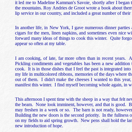
it led me to Madeline Kamman's Savoie
,
shortly after I bega
the mountains. Roy Andries de Groot wrote a book about them a
lip service in our country, and included a great number of their 
In another life, in New York, I gave numerous dinner partie
cigars for the men, linen napkins, and sometimes even nice w
forward many ideas of things to cook this winter. Quite forgot
appear so often at my table.
I am cooking, of late, far more often than in recent years.
Pickling condiments and vegetables has been a new addition to 
cook. It is in those dishes that I feel the past is integrated i
my life in multicolored ribbons, memories of the days where the
out of them. I didn't make the cheeses I wanted to this year,
manifest this winter. I find myself becoming whole again, in 
This afternoon I spent time with the sheep in a way that felt 
the beam. None look imminent, however, and that is good. B
may freshen in a week or so. The barn is not ready, however, 
Building the new doors is the second priority. In the fullness o
on my fields to aid spring growth. New pens shall hold the la
new introduction of hope.