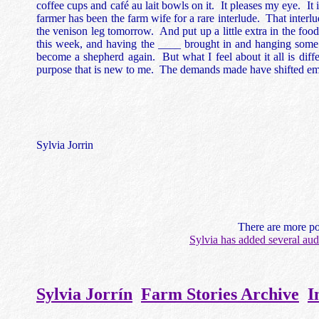
coffee cups and café au lait bowls on it. It pleases my eye. It 
farmer has been the farm wife for a rare interlude. That interl
the venison leg tomorrow. And put up a little extra in the foo
this week, and having the ____ brought in and hanging some c
become a shepherd again. But what I feel about it all is diff
purpose that is new to me. The demands made have shifted emp
Sylvia Jorrin
There are more po
Sylvia has added several aud
Sylvia Jorrín
Farm Stories Archive
I