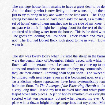
The carriage house farm remains to have a great deal to be de
And the donkey who is now living in there wants to join them
just to try to bring in hay and water to the little ones. The 
spring because he was to have been sold for meat, as a matter o
set of horns) one of them smashed me in the side of my knee. I
me pause to think I might be limping about for the rest of the d
am tired of hauling water from the house. This is the third wint
The goats are looking well rounded. Thick coated and eyes 
not. The Horned Dorset flock look good to me as well. Howeve
water is.
The sky was lovely today when I visited the sheep in the barny
were the pencil black of December, faintly traced with white
flock, call in the errant ones. Let some of them come up to m
aunts and mothers came close to me, or obey my commands. 
they ate their dinner. Lambing shall begin soon. The sweet t
be infused with new hope, even as it is becoming now, every d
To a kitchen whose reproaches have been systematically 
bedroom floor. To
The Auberge of the Flowering Hearth
on the
a very long time. It had my best beloved blue and white pot
teapot broke into pieces. A jar of honey smashed over everything
sported what was necessary, but not what pleased my eye. Unti
plate with a dozen bright orange tangerines that my cousin Mar