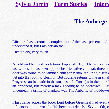
Sylvia Jorrín
Farm Stories
Inter
The Auberge 
Life here has become a complex mix of the past, present, and fut
understand it, but I am certain that
Like it very, very much.
An old and beloved book turned up yesterday. The winter bedro
last winter. It has been approached, tentatively at that, three o
door was found to be jammed shut for awhile requiring a screwd
get into the room to clean it. But courage returns to me in sma
Progress can be made in the smallest of efforts (as in the poo
an opponent, but merely a task needing to be addressed. I st
underneath a tangle of blankets was The Auberge of the Flowe
I first came across the book long before Greenleaf had even e
influences and mirrors the life here most deeply. Savoie. Oh, 